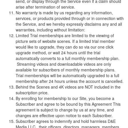
send, or display through the Service even if a claim should
arise after termination of service.
No warranty is made by us regarding any information,
services, or products provided through or in connection with
the Service, and we hereby expressly disclaims any and all
warranties, including without limitation:
Limited Trial memberships are limited to the viewing of
picture sets of website scenes. If a limited trial member
would like to upgrade, they can do so via our one click
upgrade method, or wait 24 hours until the trial
automatically converts to a full monthly membership plan.
Streaming videos and downloadable videos are only
available for subscribers of monthly membership plans.
Trial memberships will be automatically upgraded to a full
membership after 24 hours unless the account is cancelled.
Behind the Scenes and 4K videos are NOT included in the
subscription price.
By enrolling for membership to our Site, you become a
Subscriber and agree to be bound by this Agreement This
agreement is subject to change by us at any time, and
changes are effective upon notice to each Subscriber.
Subscriber agrees to indemnify and hold harmless
D
&
E
M
e
d
i
a
L
L
C
, their officers, directors, managers, members,