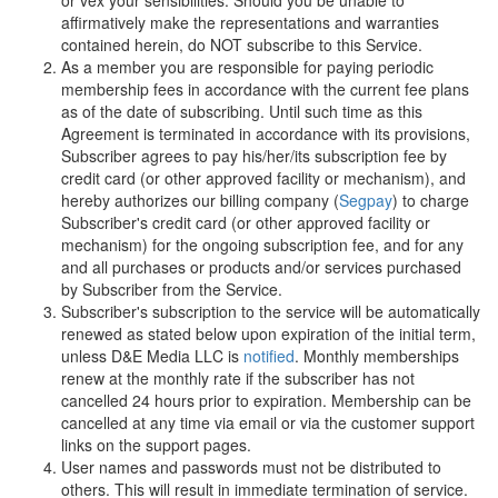
or vex your sensibilities. Should you be unable to
affirmatively make the representations and warranties
contained herein, do NOT subscribe to this Service.
As a member you are responsible for paying periodic
membership fees in accordance with the current fee plans
as of the date of subscribing. Until such time as this
Agreement is terminated in accordance with its provisions,
Subscriber agrees to pay his/her/its subscription fee by
credit card (or other approved facility or mechanism), and
hereby authorizes our billing company (
Segpay
) to charge
Subscriber's credit card (or other approved facility or
mechanism) for the ongoing subscription fee, and for any
and all purchases or products and/or services purchased
by Subscriber from the Service.
Subscriber's subscription to the service will be automatically
renewed as stated below upon expiration of the initial term,
unless
D
&
E
M
e
d
i
a
L
L
C
is
notified
. Monthly memberships
renew at the monthly rate if the subscriber has not
cancelled 24 hours prior to expiration. Membership can be
cancelled at any time via email or via the customer support
links on the support pages.
User names and passwords must not be distributed to
others. This will result in immediate termination of service.