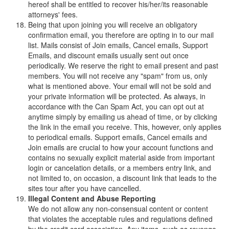
hereof shall be entitled to recover his/her/its reasonable
attorneys' fees.
Being that upon joining you will receive an obligatory
confirmation email, you therefore are opting in to our mail
list. Mails consist of Join emails, Cancel emails, Support
Emails, and discount emails usually sent out once
periodically. We reserve the right to email present and past
members. You will not receive any "spam" from us, only
what is mentioned above. Your email will not be sold and
your private information will be protected. As always, in
accordance with the Can Spam Act, you can opt out at
anytime simply by emailing us ahead of time, or by clicking
the link in the email you receive. This, however, only applies
to periodical emails. Support emails, Cancel emails and
Join emails are crucial to how your account functions and
contains no sexually explicit material aside from important
login or cancelation details, or a members entry link, and
not limited to, on occasion, a discount link that leads to the
sites tour after you have cancelled.
Illegal Content and Abuse Reporting
We do not allow any non-consensual content or content
that violates the acceptable rules and regulations defined