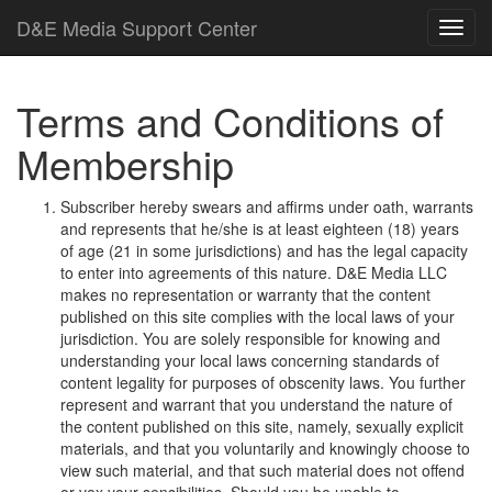
D
&
E
M
e
d
i
a
Support Center
Terms and Conditions of
Membership
Subscriber hereby swears and affirms under oath, warrants
and represents that he/she is at least eighteen (18) years
of age (21 in some jurisdictions) and has the legal capacity
to enter into agreements of this nature.
D
&
E
M
e
d
i
a
L
L
C
makes no representation or warranty that the content
published on this site complies with the local laws of your
jurisdiction. You are solely responsible for knowing and
understanding your local laws concerning standards of
content legality for purposes of obscenity laws. You further
represent and warrant that you understand the nature of
the content published on this site, namely, sexually explicit
materials, and that you voluntarily and knowingly choose to
view such material, and that such material does not offend