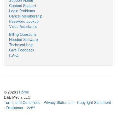
Support Home
Contact Support
Login Problems
Cancel Membership
Password Lookup
Video Assistance
Billing Questions
Needed Software
Technical Help
Give Feedback
F.A.Q.
© 2026 |
Home
D
&
E
M
e
d
i
a
L
L
C
Terms and Conditions
-
Privacy Statement
-
Copyright Statement
-
Disclaimer
-
2257