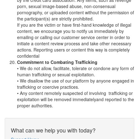
by the credit card association. Any items, such as revenge
porn, sexual image-based abuse, non-consensual
pornography, or uploaded content without the permission of
the participant(s) are strictly prohibited.
If you are the victim or have first-hand knowledge of illegal
content, we encourage you to notify us immediately by
emailing or calling our customer service center in order to
initiate a content review process and take other necessary
actions. Reporting users or content this way is completely
confidential
Commitment to Combating Trafficking
• We do not allow, facilitate, tolerate or condone any form of
human trafficking or sexual exploitation.
• We disallow the use of our platform by anyone engaged in
trafficking or coercive practices.
• Any content remotely suspected of involving trafficking or
exploitation will be removed immediatelyand reported to the
proper authorities.
What can we help you with today?