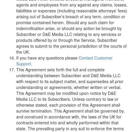
agents and employees from any against any claims, losses,
liabilities or expenses (including reasonable attorneys' fees)
arising out of Subscriber's breach of any term, condition or
promise contained herein. Should any such claim for
indemnification arise, or should any action be brought by
Subscriber or
D
&
E
M
e
d
i
a
L
L
C
relating to any services or
products offered by or through the Service, Subscriber
agrees to submit to the personal jurisdiction of the courts of
the UK.
If you have any questions please
Contact Customer
Support
.
This Agreement sets forth the full and complete
understanding between Subscriber and
D
&
E
M
e
d
i
a
L
L
C
with respect to its subject matter, and supersedes all prior
understanding or agreements, whether written or verbal.
This Agreement may be modified upon notice by
D
&
E
M
e
d
i
a
L
L
C
to its Subscribers. Unless contrary to law or
otherwise stated, each provision of this Agreement shall
survive termination. This Agreement shall be governed by,
and construed in accordance with, the laws of the UK for
contracts entered into and wholly performed within that
state. The prevailing party in any suit to enforce the terms