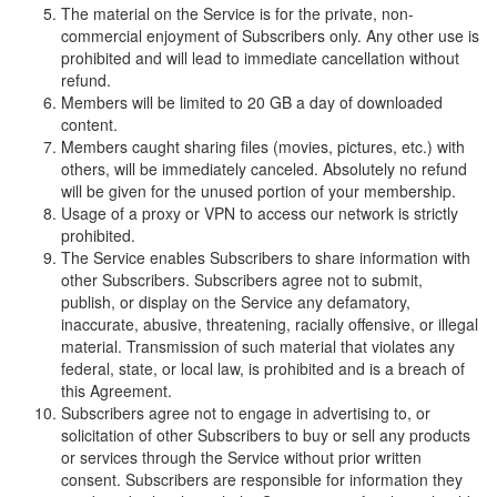
The material on the Service is for the private, non-
commercial enjoyment of Subscribers only. Any other use is
prohibited and will lead to immediate cancellation without
refund.
Members will be limited to 20 GB a day of downloaded
content.
Members caught sharing files (movies, pictures, etc.) with
others, will be immediately canceled. Absolutely no refund
will be given for the unused portion of your membership.
Usage of a proxy or VPN to access our network is strictly
prohibited.
The Service enables Subscribers to share information with
other Subscribers. Subscribers agree not to submit,
publish, or display on the Service any defamatory,
inaccurate, abusive, threatening, racially offensive, or illegal
material. Transmission of such material that violates any
federal, state, or local law, is prohibited and is a breach of
this Agreement.
Subscribers agree not to engage in advertising to, or
solicitation of other Subscribers to buy or sell any products
or services through the Service without prior written
consent. Subscribers are responsible for information they